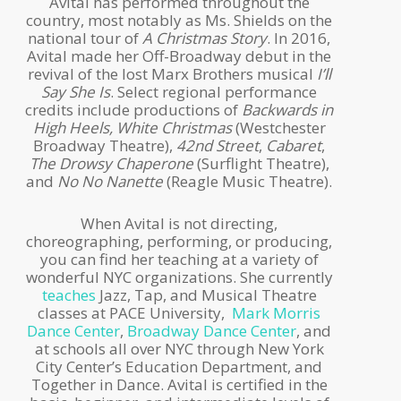
Avital has performed throughout the
country, most notably as Ms. Shields on the
national tour of
A Christmas Story
. In 2016,
Avital made her Off-Broadway debut in the
revival of the lost Marx Brothers musical
I’ll
Say She Is
. Select regional performance
credits include productions of
Backwards in
High Heels, White Christmas
(Westchester
Broadway Theatre),
42nd Street
,
Cabaret
,
The Drowsy Chaperone
(Surflight Theatre),
and
No No Nanette
(Reagle Music Theatre).
When Avital is not directing,
choreographing, performing, or producing,
you can find her teaching at a variety of
wonderful NYC organizations. She currently
teaches
Jazz, Tap, and Musical Theatre
classes at PACE University,
Mark Morris
Dance Center
,
Broadway Dance Center
, and
at schools all over NYC through New York
City Center’s Education Department, and
Together in Dance. Avital is certified in the