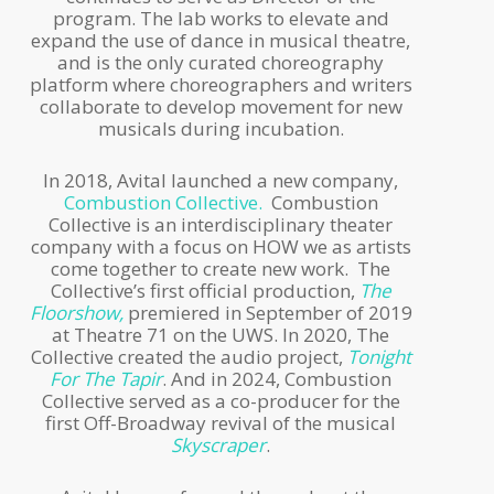
program. The lab works to elevate and
expand the use of dance in musical theatre,
and is the only curated choreography
platform where choreographers and writers
collaborate to develop movement for new
musicals during incubation.
In 2018, Avital launched a new company,
Combustion Collective.
Combustion
Collective is an interdisciplinary theater
company with a focus on HOW we as artists
come together to create new work. The
Collective’s first official production,
The
Floorshow,
premiered in September of 2019
at Theatre 71 on the UWS. In 2020, The
Collective created the audio project,
Tonight
For The Tapir
. And in 2024, Combustion
Collective served as a co-producer for the
first Off-Broadway revival of the musical
Skyscraper
.