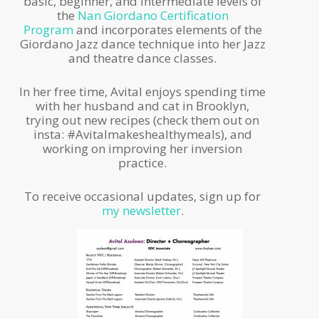
basic, beginner, and intermediate levels of
the
Nan Giordano Certification
Program
and incorporates elements of the
Giordano Jazz dance technique into her Jazz
and theatre dance classes.
In her free time, Avital enjoys spending time
with her husband and cat in Brooklyn,
trying out new recipes (check them out on
insta: #Avitalmakeshealthymeals), and
working on improving her inversion
practice.
To receive occasional updates, sign up for
my newsletter
.