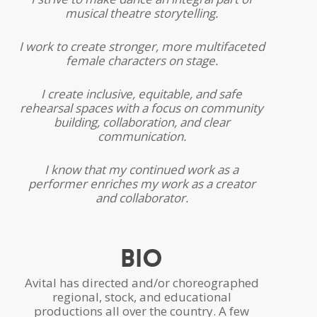
musical theatre storytelling.
I work to create stronger, more multifaceted
female characters on stage.
I create inclusive, equitable, and safe
rehearsal spaces with a focus on community
building, collaboration, and clear
communication.
I know that my continued work as a
performer enriches my work as a creator
and collaborator.
Bio
Avital has directed and/or choreographed
regional, stock, and educational
productions all over the country. A few