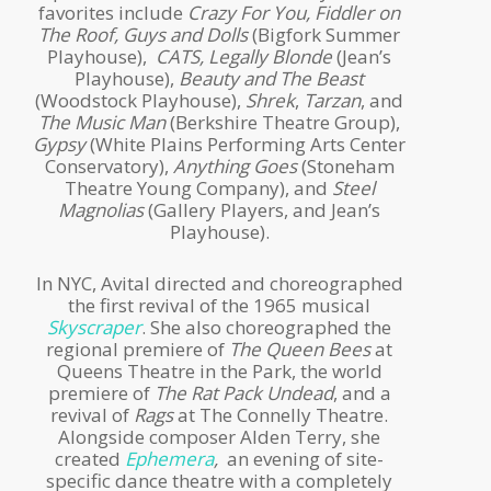
favorites include
Crazy For You, Fiddler on
The Roof, Guys and Dolls
(Bigfork Summer
Playhouse),
CATS, Legally Blonde
(Jean’s
Playhouse),
Beauty and The Beast
(Woodstock Playhouse),
Shrek
,
Tarzan
, and
The Music Man
(Berkshire Theatre Group),
Gypsy
(White Plains Performing Arts Center
Conservatory),
Anything Goes
(Stoneham
Theatre Young Company), and
Steel
Magnolias
(Gallery Players, and Jean’s
Playhouse).
In NYC, Avital directed and choreographed
the first revival of the 1965 musical
Skyscraper
. She also choreographed the
regional premiere of
The Queen Bees
at
Queens Theatre in the Park, the world
premiere of
The Rat Pack Undead
, and a
revival of
Rags
at The Connelly Theatre.
Alongside composer Alden Terry, she
created
Ephemera
,
an evening of site-
specific dance theatre with a completely