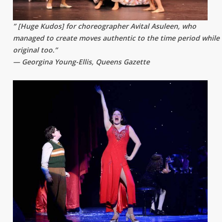
” [Huge Kudos] for choreographer Avital Asuleen, who
managed to create moves authentic to the time period while
original too.”
— Georgina Young-Ellis, Queens Gazette