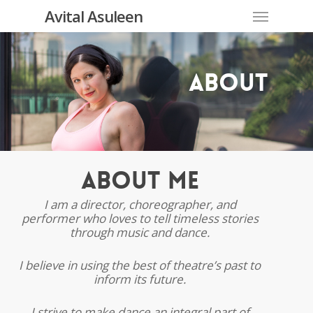
Skip
Menu
Avital Asuleen
to
main
content
About
About Me
I am a director, choreographer, and
performer who loves to tell timeless stories
through music and dance.
I believe in using the best of theatre’s past to
inform its future.
I strive to make dance an integral part of