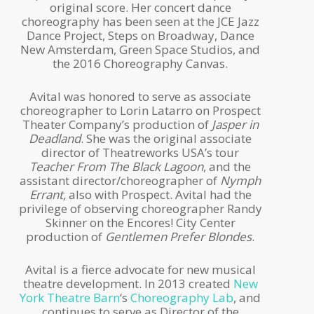
original score. Her concert dance
choreography has been seen at the JCE Jazz
Dance Project, Steps on Broadway, Dance
New Amsterdam, Green Space Studios, and
the 2016 Choreography Canvas.
Avital was honored to serve as associate
choreographer to Lorin Latarro on Prospect
Theater Company’s production of
Jasper in
Deadland
. She was the original associate
director of Theatreworks USA’s tour
Teacher From The Black Lagoon
, and the
assistant director/choreographer of
Nymph
Errant,
also with Prospect. Avital had the
privilege of observing choreographer Randy
Skinner on the Encores! City Center
production of
Gentlemen Prefer Blondes
.
Avital is a fierce advocate for new musical
theatre development. In 2013 created
New
York Theatre Barn
‘s
Choreography Lab
, and
continues to serve as Director of the