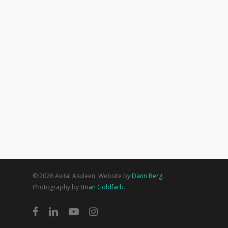
© 2026 Avital Asuleen. Website by
Dann Berg
.
Photography by
Brian Goldfarb
.
facebook
linkedin
youtube
instagram