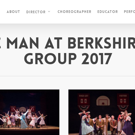
About
Choreographer
Educator
Perf
Director
c Man at Berkshir
Group 2017