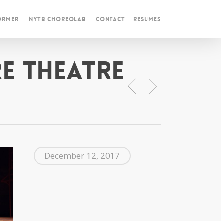
ormer
NYTB ChoreoLab
Contact + Resumes
e Theatre
December 12, 2017