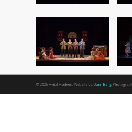
© 2026 Avital Asuleen. Website by
Dann Berg
. Photograp