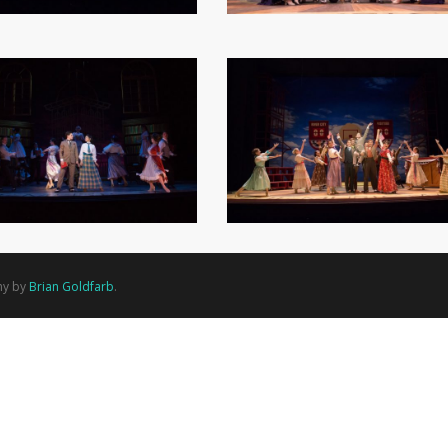
hy by
Brian Goldfarb
.