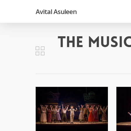
Skip
to
Avital Asuleen
main
content
The Musi