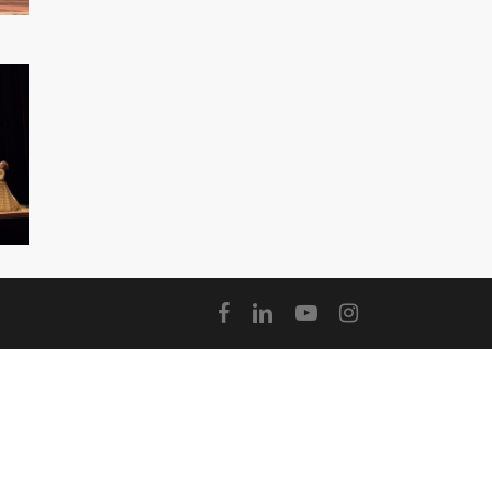
facebook
linkedin
youtube
instagram