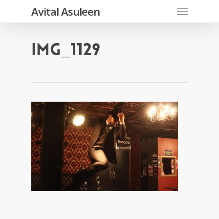
Skip
Menu
Avital Asuleen
to
main
content
IMG_1129