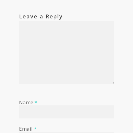
Leave a Reply
Name
*
Email
*