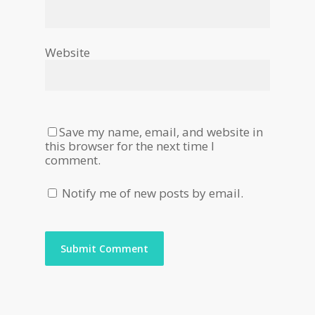
Website
Save my name, email, and website in
this browser for the next time I
comment.
Notify me of new posts by email.