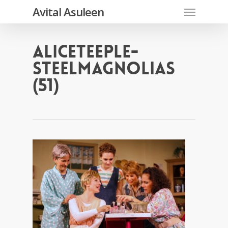
Skip
Menu
Avital Asuleen
to
main
content
AliceTeeple-
SteelMagnolias
(51)