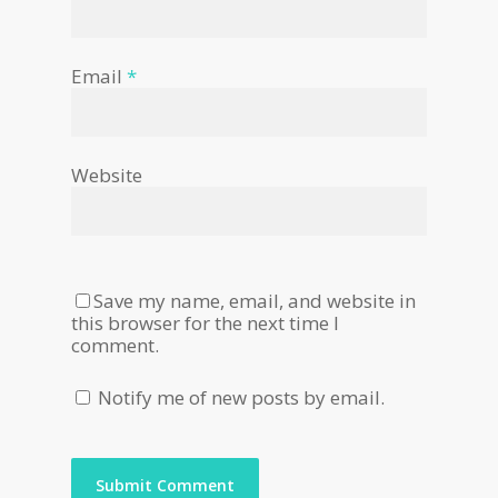
Email
*
Website
Save my name, email, and website in
this browser for the next time I
comment.
Notify me of new posts by email.