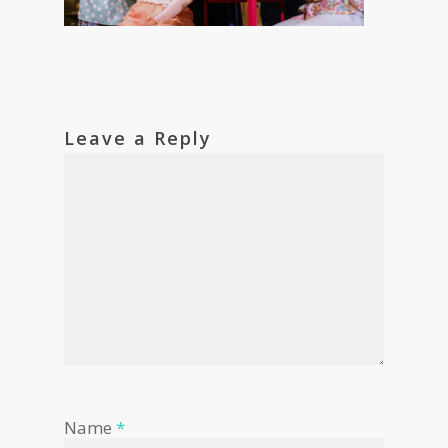
Leave a Reply
Name
*