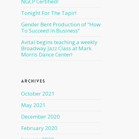
NGCP Certified!
Tonight For The Tapir!
Gender Bent Production of “How
To Succeed in Business”
Avital begins teaching a weekly
Broadway Jazz Class at Mark
Morris Dance Center!
Archives
October 2021
May 2021
December 2020
February 2020