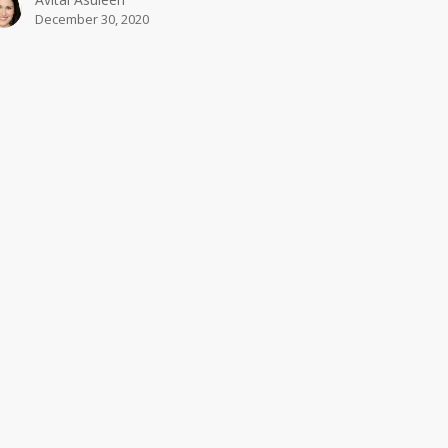
December 30, 2020