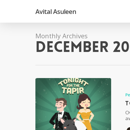
Skip
to
Avital Asuleen
main
content
Monthly Archives
December 20
P
T
O
aw