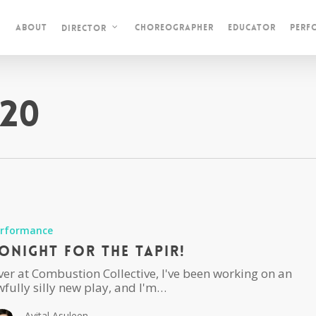
About
Choreographer
Educator
Perf
Director
20
erformance
onight For The Tapir!
ver at Combustion Collective, I've been working on an
fully silly new play, and I'm…
Avital Asuleen