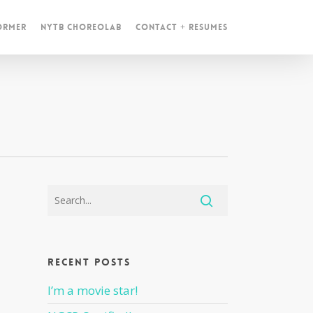
ormer
NYTB ChoreoLab
Contact + Resumes
Recent Posts
I’m a movie star!