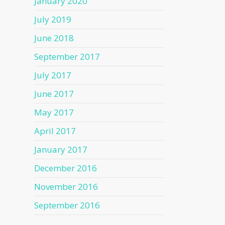
January 2020
July 2019
June 2018
September 2017
July 2017
June 2017
May 2017
April 2017
January 2017
December 2016
November 2016
September 2016