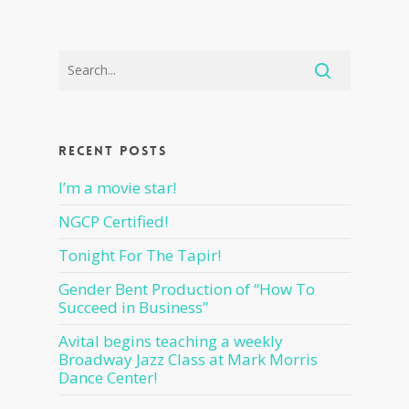
Recent Posts
I’m a movie star!
NGCP Certified!
Tonight For The Tapir!
Gender Bent Production of “How To
Succeed in Business”
Avital begins teaching a weekly
Broadway Jazz Class at Mark Morris
Dance Center!