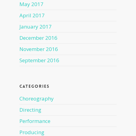
May 2017
April 2017
January 2017
December 2016
November 2016
September 2016
Categories
Choreography
Directing
Performance
Producing