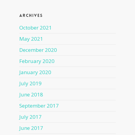
Archives
October 2021
May 2021
December 2020
February 2020
January 2020
July 2019
June 2018
September 2017
July 2017
June 2017