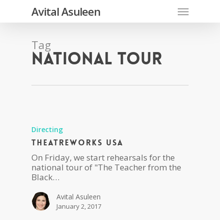
Skip
Menu
Avital Asuleen
to
main
content
Tag
national tour
Directing
Theatreworks USA
On Friday, we start rehearsals for the
national tour of "The Teacher from the
Black…
Avital Asuleen
January 2, 2017