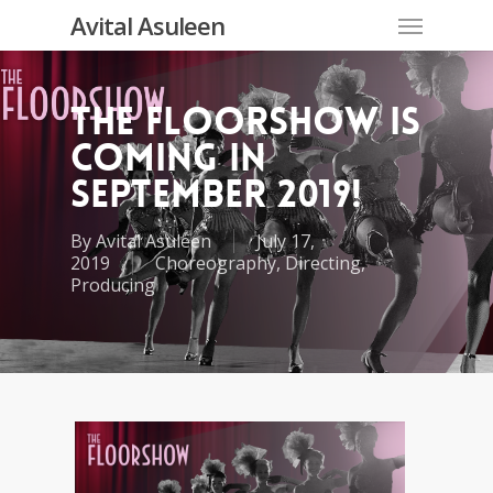
Skip
Menu
Avital Asuleen
to
main
content
The Floorshow is
coming in
September 2019!
By
Avital Asuleen
July 17,
2019
Choreography
,
Directing
,
Producing