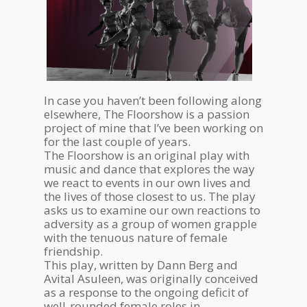
In case you haven’t been following along
elsewhere, The Floorshow is a passion
project of mine that I’ve been working on
for the last couple of years.
The Floorshow is an original play with
music and dance that explores the way
we react to events in our own lives and
the lives of those closest to us. The play
asks us to examine our own reactions to
adversity as a group of women grapple
with the tenuous nature of female
friendship.
This play, written by Dann Berg and
Avital Asuleen, was originally conceived
as a response to the ongoing deficit of
well-rounded female roles in