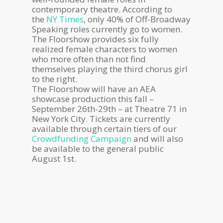
contemporary theatre. According to
the
NY Times
, only 40% of Off-Broadway
Speaking roles currently go to women.
The Floorshow provides six fully
realized female characters to women
who more often than not find
themselves playing the third chorus girl
to the right.
The Floorshow will have an AEA
showcase production this fall –
September 26th-29th – at Theatre 71 in
New York City. Tickets are currently
available through certain tiers of our
Crowdfunding Campaign
and will also
be available to the general public
August 1st.