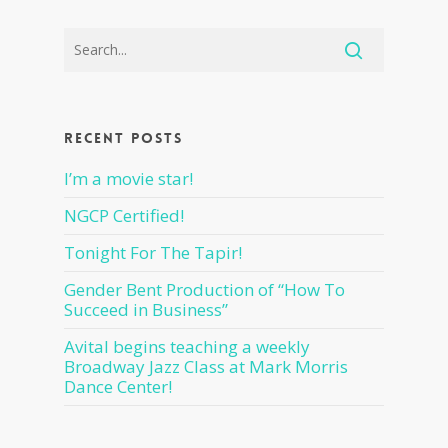
Recent Posts
I’m a movie star!
NGCP Certified!
Tonight For The Tapir!
Gender Bent Production of “How To
Succeed in Business”
Avital begins teaching a weekly
Broadway Jazz Class at Mark Morris
Dance Center!