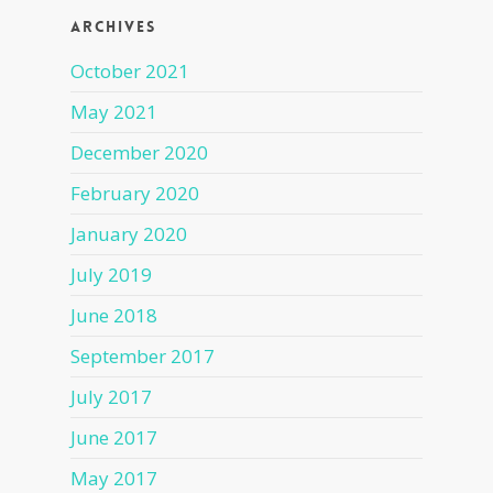
Archives
October 2021
May 2021
December 2020
February 2020
January 2020
July 2019
June 2018
September 2017
July 2017
June 2017
May 2017