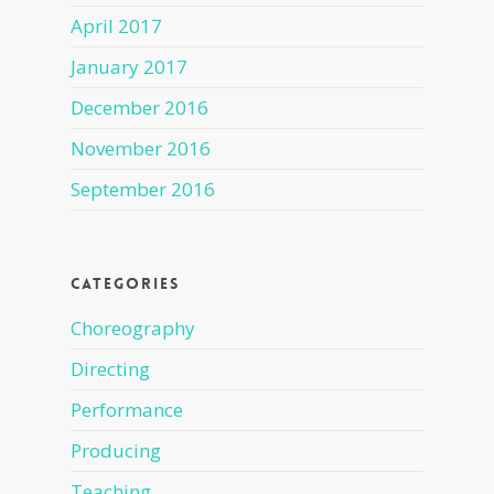
April 2017
January 2017
December 2016
November 2016
September 2016
Categories
Choreography
Directing
Performance
Producing
Teaching