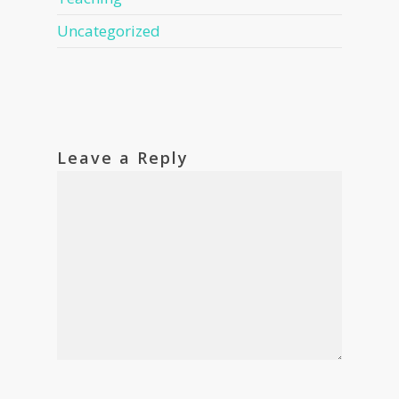
Uncategorized
Leave a Reply