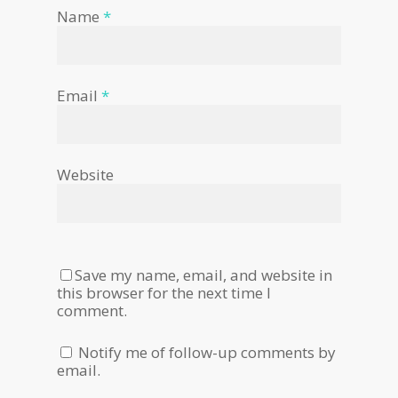
Name
*
Email
*
Website
Save my name, email, and website in
this browser for the next time I
comment.
Notify me of follow-up comments by
email.