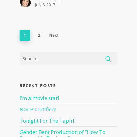
July 8, 2017
2
Next
1
Recent Posts
I’m a movie star!
NGCP Certified!
Tonight For The Tapir!
Gender Bent Production of “How To