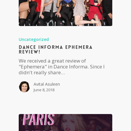
Uncategorized
Dance Informa Ephemera
Review!
We received a great review of
"Ephemera" in Dance Informa. Since I
didn't really share…
Avital Asuleen
June 8, 2018