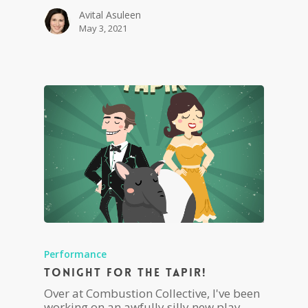
Avital Asuleen
May 3, 2021
Performance
Tonight For The Tapir!
Over at Combustion Collective, I've been
working on an awfully silly new play,