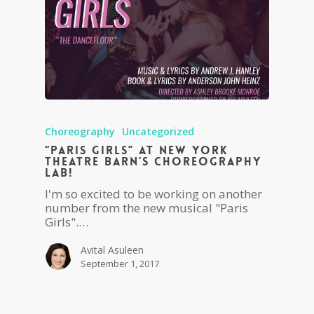
Choreography
Uncategorized
“Paris Girls” at New York
Theatre Barn’s Choreography
Lab!
I'm so excited to be working on another
number from the new musical "Paris
Girls".…
Avital Asuleen
September 1, 2017