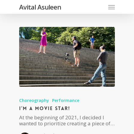
Skip
Menu
Avital Asuleen
to
main
content
Choreography
Performance
I’m a movie star!
At the beginning of 2021, I decided I
wanted to prioritize creating a piece of…