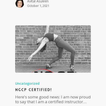
Avital Asuleen
October 1, 2021
Uncategorized
NGCP Certified!
Here's some good news: I am now proud
to say that I am a certified instructor…