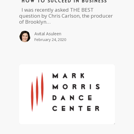
“How To Succeed in Business”
I was recently asked THE BEST
question by Chris Carlson, the producer
of Brooklyn…
Avital Asuleen
February 24, 2020