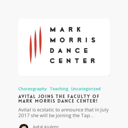
Choreography
Teaching
Uncategorized
Avital joins the faculty of
Mark Morris Dance Center!
Avital is ecstatic to announce that in July
2017 she will be joining the Tap…
Avital Asuleen