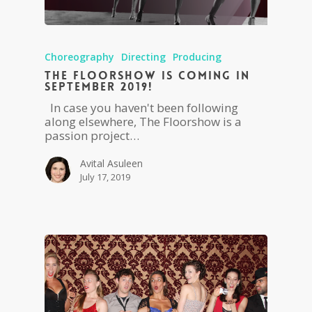
Choreography
Directing
Producing
The Floorshow is coming in
September 2019!
In case you haven't been following
along elsewhere, The Floorshow is a
passion project…
Avital Asuleen
July 17, 2019