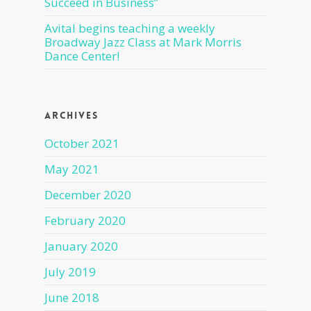
Succeed in Business”
Avital begins teaching a weekly
Broadway Jazz Class at Mark Morris
Dance Center!
Archives
October 2021
May 2021
December 2020
February 2020
January 2020
July 2019
June 2018