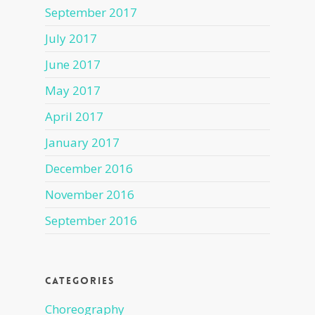
September 2017
July 2017
June 2017
May 2017
April 2017
January 2017
December 2016
November 2016
September 2016
Categories
Choreography