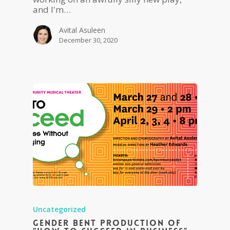
and I'm…
Avital Asuleen
December 30, 2020
Uncategorized
Gender Bent Production of