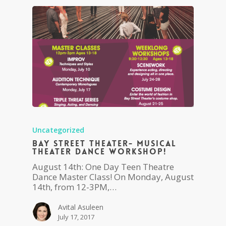
Uncategorized
Bay Street Theater- Musical
Theater Dance Workshop!
August 14th: One Day Teen Theatre
Dance Master Class! On Monday, August
14th, from 12-3PM,…
Avital Asuleen
July 17, 2017