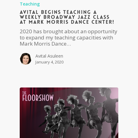
Teaching
Avital begins teaching a
weekly Broadway Jazz Class
at Mark Morris Dance Center!
2020 has brought about an opportunity
to expand my teaching capacities with
Mark Morris Dance…
Avital Asuleen
January 4, 2020